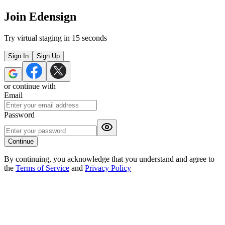
Join Edensign
Try virtual staging in 15 seconds
Sign In
Sign Up
or continue with
Email
Password
Continue
By continuing, you acknowledge that you understand and agree to
the
Terms of Service
and
Privacy Policy