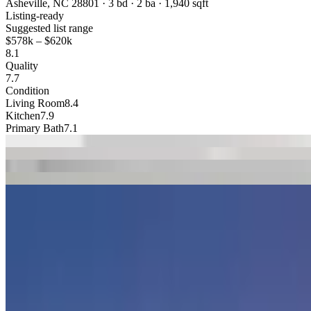
Asheville, NC 28801 · 3 bd · 2 ba · 1,940 sqft
Listing-ready
Suggested list range
$578k
–
$620k
8.1
Quality
7.7
Condition
Living Room
8.4
Kitchen
7.9
Primary Bath
7.1
1
Living
2
Kitchen
3
Family
4
Primary
5
Exterior
Trusted By