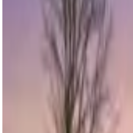
eXp Realty
@properties