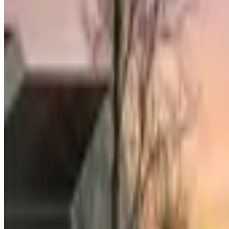
Compass