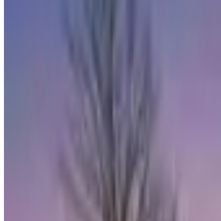
RE/MAX
Coldwell Banker