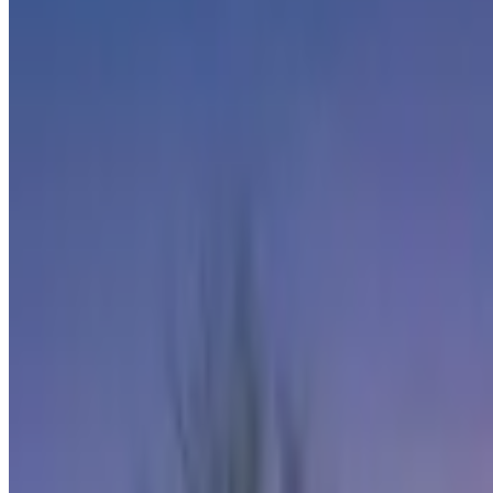
CENTURY 21
Keller Williams