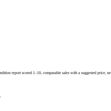
ition report scored 1–10, comparable sales with a suggested price, neig
s