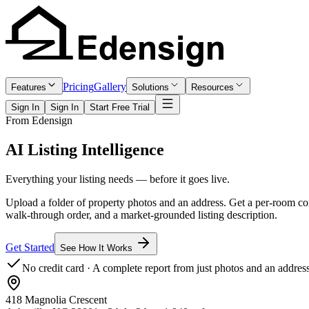
Pricing
Gallery
Features
Solutions
Resources
Sign In
Sign In
Start Free Trial
From Edensign
AI Listing
Intelligence
Everything your listing needs — before it goes live.
Upload a folder of property photos and an address. Get a per-room cond
walk-through order, and a market-grounded listing description.
Get Started
See How It Works
No credit card · A complete report from just photos and an addres
418 Magnolia Crescent