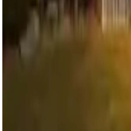
Inman
Douglas Elliman