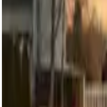
Sotheby's International Realty
Forbes