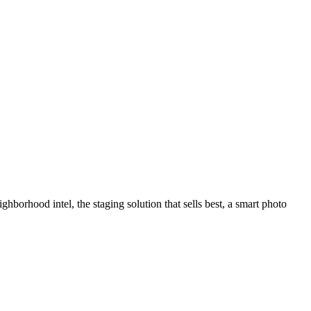
hborhood intel, the staging solution that sells best, a smart photo